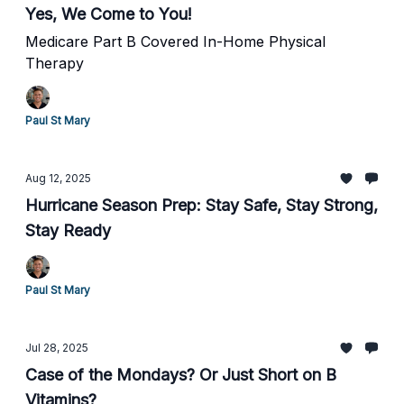
Yes, We Come to You!
Medicare Part B Covered In-Home Physical
Therapy
Paul St Mary
Aug 12, 2025
Hurricane Season Prep: Stay Safe, Stay Strong,
Stay Ready
Paul St Mary
Jul 28, 2025
Case of the Mondays? Or Just Short on B
Vitamins?