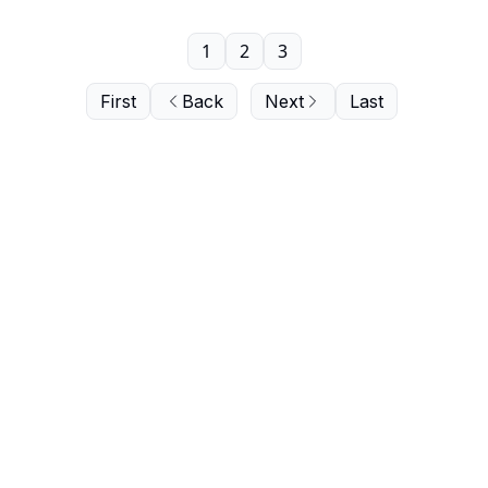
1
2
3
First
Back
Next
Last