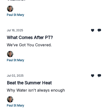
Paul St Mary
Jul 16, 2025
What Comes After PT?
We’ve Got You Covered.
Paul St Mary
Jul 02, 2025
Beat the Summer Heat
Why Water isn't always enough
Paul St Mary