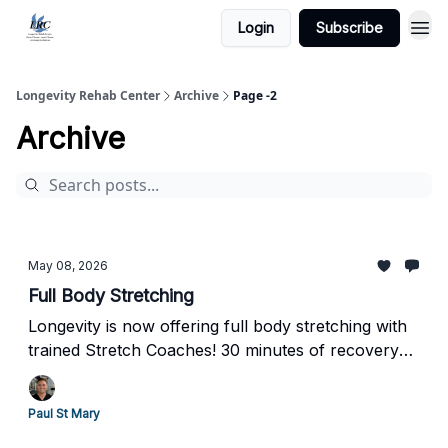
Login
Subscribe
Longevity Rehab Center
Archive
Page -2
Archive
May 08, 2026
Full Body Stretching
Longevity is now offering full body stretching with
trained Stretch Coaches! 30 minutes of recovery
room included.
Paul St Mary