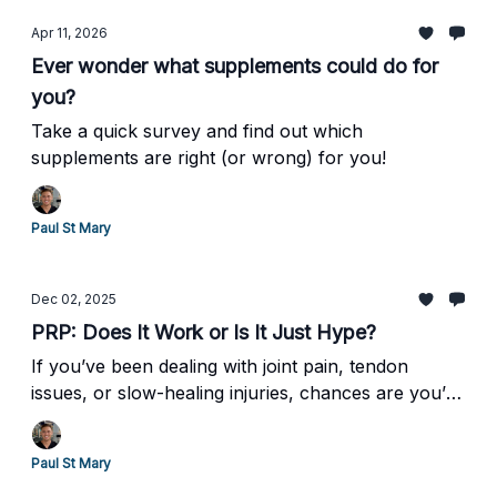
Apr 11, 2026
Ever wonder what supplements could do for
you?
Take a quick survey and find out which
supplements are right (or wrong) for you!
Paul St Mary
Dec 02, 2025
PRP: Does It Work or Is It Just Hype?
If you’ve been dealing with joint pain, tendon
issues, or slow-healing injuries, chances are you’ve
heard of PRP therapy— short for Platelet-Rich
Plasma.
Paul St Mary