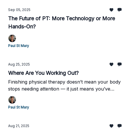
Sep 05, 2025
The Future of PT: More Technology or More
Hands-On?
Paul St Mary
Aug 25, 2025
Where Are You Working Out?
Finishing physical therapy doesn’t mean your body
stops needing attention — it just means you’ve
earned the opportunity to keep going on your own
terms.
Paul St Mary
Aug 21, 2025