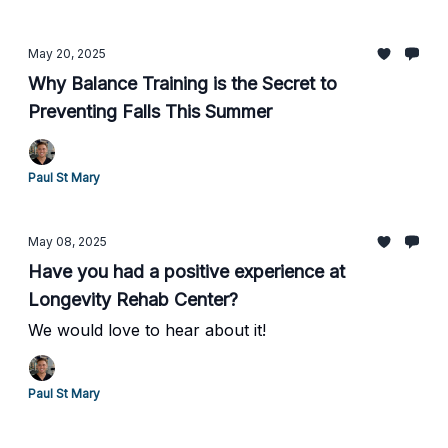
May 20, 2025
Why Balance Training is the Secret to
Preventing Falls This Summer
Paul St Mary
May 08, 2025
Have you had a positive experience at
Longevity Rehab Center?
We would love to hear about it!
Paul St Mary