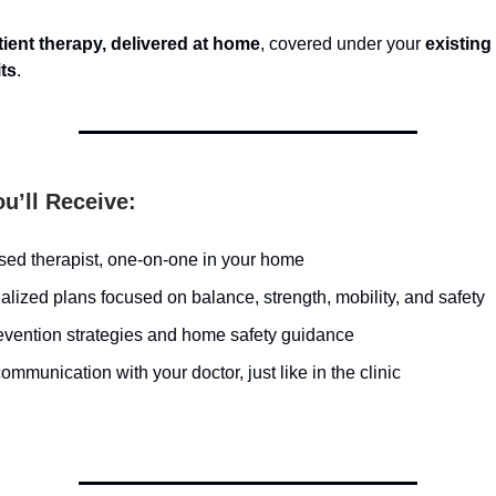
ient therapy, delivered at home
, covered under your
existing
its
.
u’ll Receive:
nsed therapist, one-on-one in your home
lized plans focused on balance, strength, mobility, and safety
revention strategies and home safety guidance
ommunication with your doctor, just like in the clinic