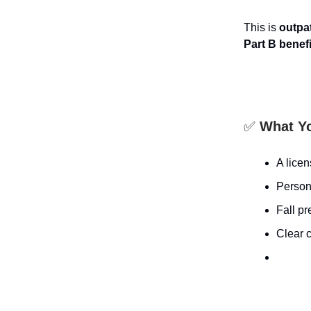
This is
outpat
Part B benef
✅
What Yo
A lice
Persona
Fall p
Clear c