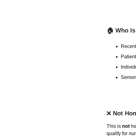
🏠 Who Is 
Recentl
Patient
Individ
Seniors
❌
Not Hom
This is
not
ho
qualify for nur