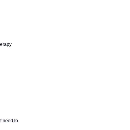
herapy
t need to