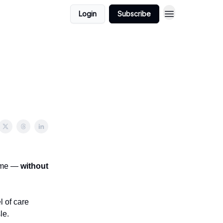
Login
Subscribe
home —
without
 of care
le.