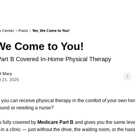
b Center
Posts
Yes, We Come to You!
We Come to You!
Part B Covered In-Home Physical Therapy
t Mary
t 21, 2025
you can receive physical therapy in the comfort of your own 
und or needing a nurse?
s fully covered by
Medicare Part B
and gives you the same level
in a clinic — just without the drive, the waiting room, or the hass