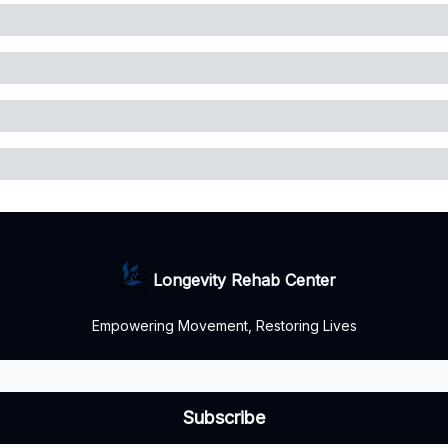
Longevity Rehab Center
Empowering Movement, Restoring Lives