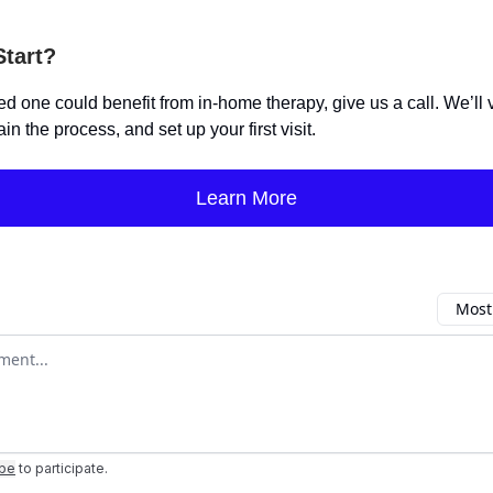
Start?
ved one could benefit from in-home therapy, give us a call. We’ll 
ain the process, and set up your first visit.
Learn More
Most
omment
ibe
to participate
.