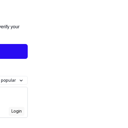
verify your
 popular
Login