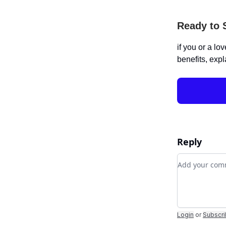
Ready to 
if you or a lo
benefits, expl
Reply
Add your c
Login
or
Subscr