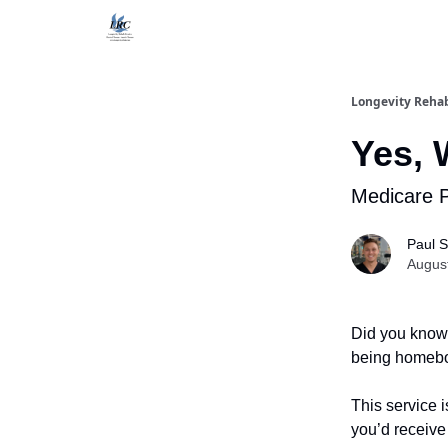
Longevity Reha
Yes, 
Medicare 
Paul S
Augus
Did you know 
being homebo
This service i
you’d receive 