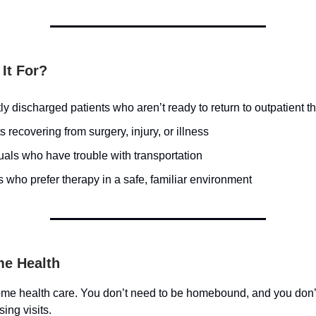
It For?
y discharged patients who aren’t ready to return to outpatient t
s recovering from surgery, injury, or illness
uals who have trouble with transportation
 who prefer therapy in a safe, familiar environment
e Health
me health care. You don’t need to be homebound, and you don’
sing visits.