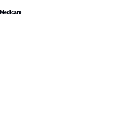
 Medicare