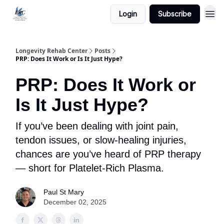
Login
Subscribe
Longevity Rehab Center
Posts
PRP: Does It Work or Is It Just Hype?
PRP: Does It Work or
Is It Just Hype?
If you’ve been dealing with joint pain,
tendon issues, or slow-healing injuries,
chances are you’ve heard of PRP therapy
— short for Platelet-Rich Plasma.
Paul St Mary
December 02, 2025