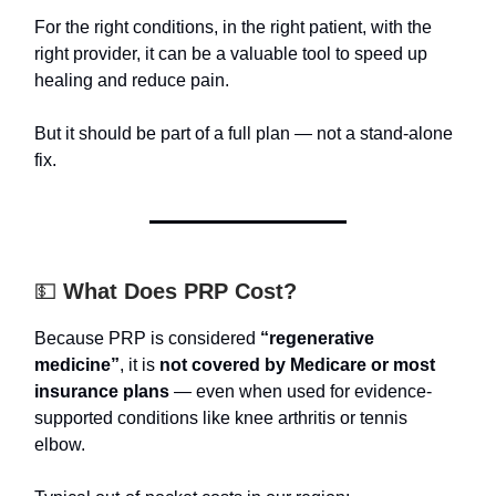
For the right conditions, in the right patient, with the
right provider, it can be a valuable tool to speed up
healing and reduce pain.
But it should be part of a full plan — not a stand-alone
fix.
💵
What Does PRP Cost?
Because PRP is considered
“regenerative
medicine”
, it is
not covered by Medicare or most
insurance plans
— even when used for evidence-
supported conditions like knee arthritis or tennis
elbow.