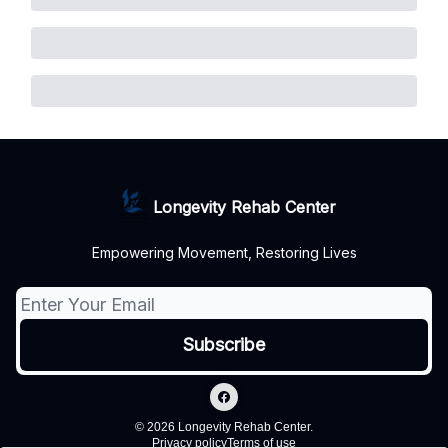
Longevity Rehab Center
Empowering Movement, Restoring Lives
© 2026 Longevity Rehab Center.
Privacy policy
Terms of use