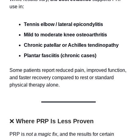
use in:
Tennis elbow / lateral epicondylitis
Mild to moderate knee osteoarthritis
Chronic patellar or Achilles tendinopathy
Plantar fasciitis (chronic cases)
Some patients report reduced pain, improved function,
and faster recovery compared to rest or standard
physical therapy alone.
❌
Where PRP Is Less Proven
PRP is
not a magic fix
, and the results for certain