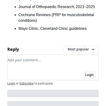
Journal of Orthopaedic Research, 2021–2025
Cochrane Reviews (PRP for musculoskeletal
conditions)
Mayo Clinic, Cleveland Clinic guidelines
Reply
Most popular
Add your comment
Login
Login
or
Subscribe
to participate
.