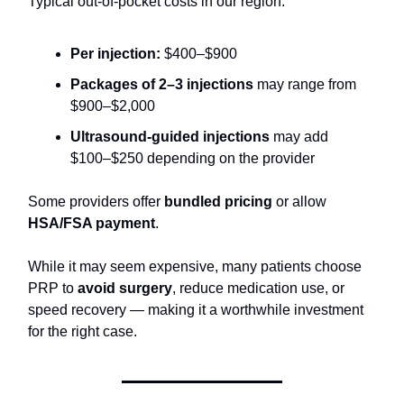
Typical out-of-pocket costs in our region:
Per injection:
$400–$900
Packages of 2–3 injections
may range from
$900–$2,000
Ultrasound-guided injections
may add
$100–$250 depending on the provider
Some providers offer
bundled pricing
or allow
HSA/FSA payment
.
While it may seem expensive, many patients choose
PRP to
avoid surgery
, reduce medication use, or
speed recovery — making it a worthwhile investment
for the right case.