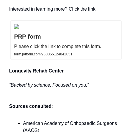
Interested in learning more? Click the link
PRP form
Please click the link to complete this form.
form.jotform.com/253355124842051
Longevity Rehab Center
“Backed by science. Focused on you.”
Sources consulted
:
American Academy of Orthopaedic Surgeons
(AAOS)