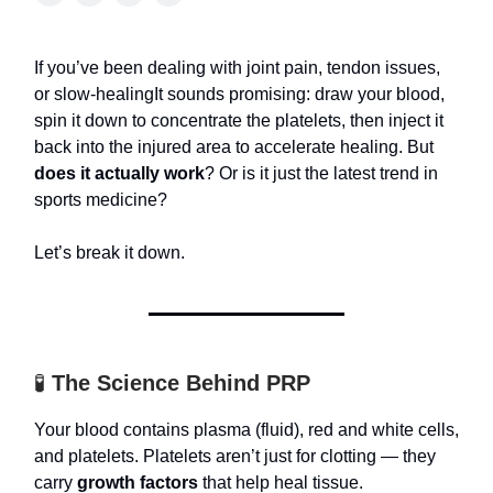
If you’ve been dealing with joint pain, tendon issues,
or slow-healingIt sounds promising: draw your blood,
spin it down to concentrate the platelets, then inject it
back into the injured area to accelerate healing. But
does it actually work
? Or is it just the latest trend in
sports medicine?
Let’s break it down.
🧪
The Science Behind PRP
Your blood contains plasma (fluid), red and white cells,
and platelets. Platelets aren’t just for clotting — they
carry
growth factors
that help heal tissue.