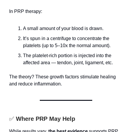
In PRP therapy:
A small amount of your blood is drawn.
It’s spun in a centrifuge to concentrate the
platelets (up to 5–10x the normal amount).
The platelet-rich portion is injected into the
affected area — tendon, joint, ligament, etc.
The theory? These growth factors stimulate healing
and reduce inflammation.
✅
Where PRP May Help
While results vary,
the best evidence
supports PRP