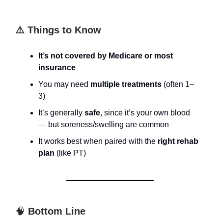
⚠️ Things to Know
It’s not covered by Medicare or most
insurance
You may need
multiple treatments
(often 1–
3)
It’s generally
safe
, since it’s your own blood
— but soreness/swelling are common
It works best when paired with the
right rehab
plan
(like PT)
🧠
Bottom Line