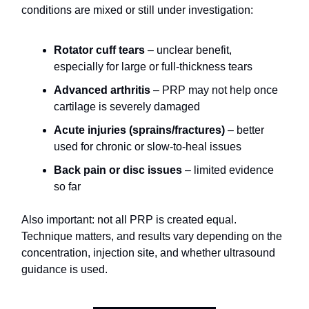
conditions are mixed or still under investigation:
Rotator cuff tears
– unclear benefit,
especially for large or full-thickness tears
Advanced arthritis
– PRP may not help once
cartilage is severely damaged
Acute injuries (sprains/fractures)
– better
used for chronic or slow-to-heal issues
Back pain or disc issues
– limited evidence
so far
Also important: not all PRP is created equal.
Technique matters, and results vary depending on the
concentration, injection site, and whether ultrasound
guidance is used.