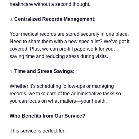
healthcare without a second thought.
Centralized Records Management:
3.
Your medical records are stored securely in one place.
Need to share them with a new specialist? We’ve got it
covered. Plus, we can pre-fill paperwork for you,
saving time and reducing stress during visits.
Time and Stress Savings:
4.
Whether it’s scheduling follow-ups or managing
records, we take care of the administrative tasks so
you can focus on what matters—your health.
Who Benefits from Our Service?
This service is perfect for: