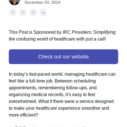
December 03, 2024
This Post is Sponsored by
IRC Providers: Simplifying
the confusing world of healthcare with just a call!
Check out our website
In today’s fast-paced world, managing healthcare can
feel like a full-time job. Between scheduling
appointments, remembering follow-ups, and
organizing medical records, it’s easy to feel
overwhelmed. What if there were a service designed
to make your healthcare experience smoother and
more efficient?