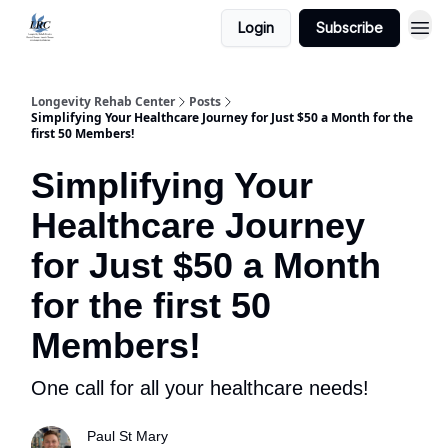
Login
Subscribe
Longevity Rehab Center
Posts
Simplifying Your Healthcare Journey for Just $50 a Month for the
first 50 Members!
Simplifying Your
Healthcare Journey
for Just $50 a Month
for the first 50
Members!
One call for all your healthcare needs!
Paul St Mary