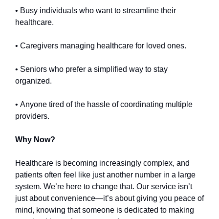
• Busy individuals who want to streamline their
healthcare.
• Caregivers managing healthcare for loved ones.
• Seniors who prefer a simplified way to stay
organized.
• Anyone tired of the hassle of coordinating multiple
providers.
Why Now?
Healthcare is becoming increasingly complex, and
patients often feel like just another number in a large
system. We’re here to change that. Our service isn’t
just about convenience—it’s about giving you peace of
mind, knowing that someone is dedicated to making