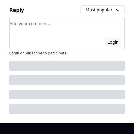
Reply
Most popular
Add your comment
Login
Login
or
Subscribe
to participate
.