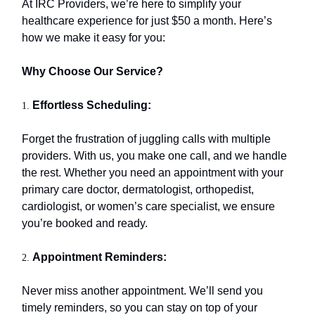
At IRC Providers, we’re here to simplify your
healthcare experience for just $50 a month. Here’s
how we make it easy for you:
Why Choose Our Service?
Effortless Scheduling:
1.
Forget the frustration of juggling calls with multiple
providers. With us, you make one call, and we handle
the rest. Whether you need an appointment with your
primary care doctor, dermatologist, orthopedist,
cardiologist, or women’s care specialist, we ensure
you’re booked and ready.
Appointment Reminders:
2.
Never miss another appointment. We’ll send you
timely reminders, so you can stay on top of your