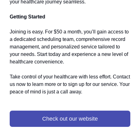
your healthcare journey seamless.
Getting Started
Joining is easy. For $50 a month, you’ll gain access to
a dedicated scheduling team, comprehensive record
management, and personalized service tailored to
your needs. Start today and experience a new level of
healthcare convenience.
Take control of your healthcare with less effort. Contact
us now to learn more or to sign up for our service. Your
peace of mind is just a call away.
Check out our website