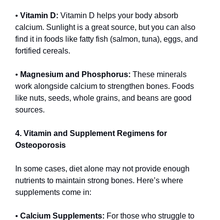
•
Vitamin D:
Vitamin D helps your body absorb
calcium. Sunlight is a great source, but you can also
find it in foods like fatty fish (salmon, tuna), eggs, and
fortified cereals.
•
Magnesium and Phosphorus:
These minerals
work alongside calcium to strengthen bones. Foods
like nuts, seeds, whole grains, and beans are good
sources.
4. Vitamin and Supplement Regimens for
Osteoporosis
In some cases, diet alone may not provide enough
nutrients to maintain strong bones. Here’s where
supplements come in:
•
Calcium Supplements:
For those who struggle to