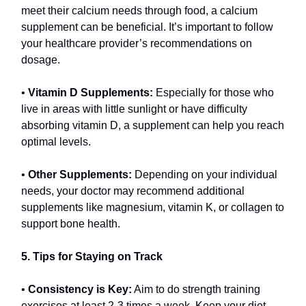
meet their calcium needs through food, a calcium
supplement can be beneficial. It’s important to follow
your healthcare provider’s recommendations on
dosage.
•
Vitamin D Supplements:
Especially for those who
live in areas with little sunlight or have difficulty
absorbing vitamin D, a supplement can help you reach
optimal levels.
•
Other Supplements:
Depending on your individual
needs, your doctor may recommend additional
supplements like magnesium, vitamin K, or collagen to
support bone health.
5. Tips for Staying on Track
•
Consistency is Key:
Aim to do strength training
exercises at least 2-3 times a week. Keep your diet