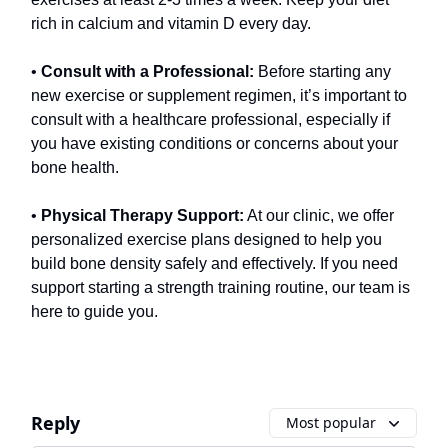
rich in calcium and vitamin D every day.
•
Consult with a Professional:
Before starting any
new exercise or supplement regimen, it’s important to
consult with a healthcare professional, especially if
you have existing conditions or concerns about your
bone health.
•
Physical Therapy Support:
At our clinic, we offer
personalized exercise plans designed to help you
build bone density safely and effectively. If you need
support starting a strength training routine, our team is
here to guide you.
Reply
Most popular