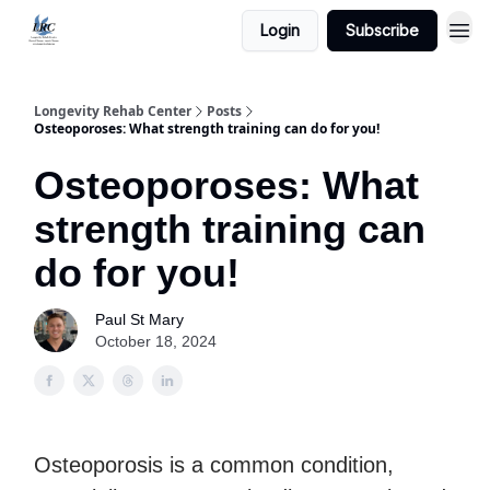
Login
Subscribe
Longevity Rehab Center
Posts
Osteoporoses: What strength training can do for you!
Osteoporoses: What
strength training can
do for you!
Paul St Mary
October 18, 2024
Osteoporosis is a common condition,