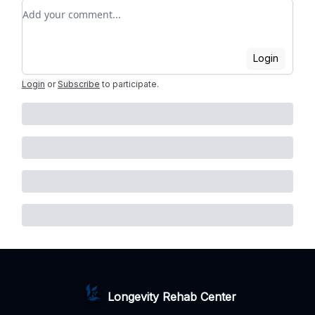
Add your comment
Login
Login
or
Subscribe
to participate
.
Longevity Rehab Center