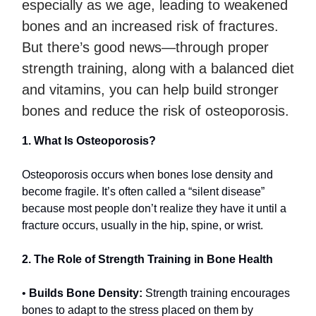
especially as we age, leading to weakened
bones and an increased risk of fractures.
But there’s good news—through proper
strength training, along with a balanced diet
and vitamins, you can help build stronger
bones and reduce the risk of osteoporosis.
1. What Is Osteoporosis?
Osteoporosis occurs when bones lose density and
become fragile. It’s often called a “silent disease”
because most people don’t realize they have it until a
fracture occurs, usually in the hip, spine, or wrist.
2. The Role of Strength Training in Bone Health
•
Builds Bone Density:
Strength training encourages
bones to adapt to the stress placed on them by