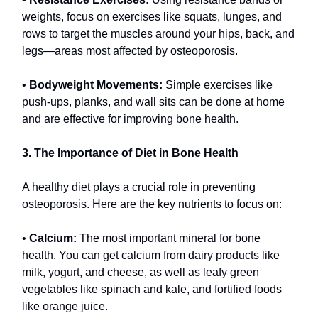
weights, focus on exercises like squats, lunges, and
rows to target the muscles around your hips, back, and
legs—areas most affected by osteoporosis.
•
Bodyweight Movements:
Simple exercises like
push-ups, planks, and wall sits can be done at home
and are effective for improving bone health.
3. The Importance of Diet in Bone Health
A healthy diet plays a crucial role in preventing
osteoporosis. Here are the key nutrients to focus on:
•
Calcium:
The most important mineral for bone
health. You can get calcium from dairy products like
milk, yogurt, and cheese, as well as leafy green
vegetables like spinach and kale, and fortified foods
like orange juice.