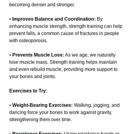
becoming denser and stronger.
•
Improves Balance and Coordination:
By
enhancing muscle strength, strength training can help
prevent falls, a common cause of fractures in people
with osteoporosis.
•
Prevents Muscle Loss:
As we age, we naturally
lose muscle mass. Strength training helps maintain
and even rebuild muscle, providing more support to
your bones and joints.
Exercises to Try:
•
Weight-Bearing Exercises:
Walking, jogging, and
dancing force your bones to work against gravity,
strengthening them over time.
•
Resistance Exercises:
Using resistance bands or