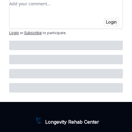
Add your comment
Login
Login
or
Subscribe
to participate
.
Longevity Rehab Center