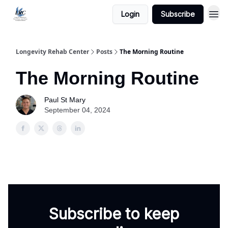
Login
Subscribe
Longevity Rehab Center
Posts
The Morning Routine
The Morning Routine
Paul St Mary
September 04, 2024
Subscribe to keep