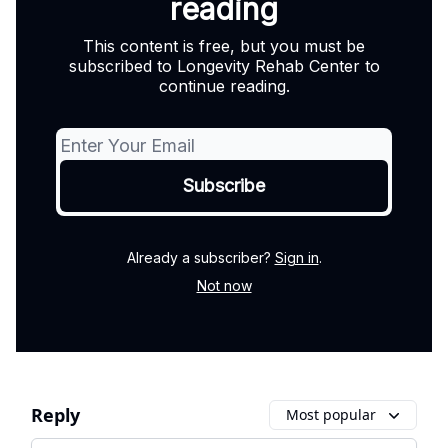
reading
This content is free, but you must be
subscribed to Longevity Rehab Center to
continue reading.
Already a subscriber?
Sign in
.
Not now
Reply
Most popular